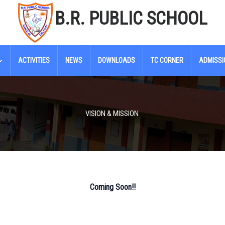
B.R. PUBLIC SCHOOL
ACTIVITIES
NEWS
DOWNLOADS
TC CORNER
ADMISSI
VISION & MISSION
Coming Soon!!