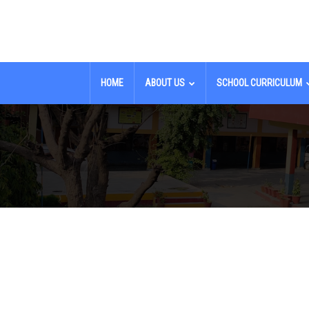
HOME
ABOUT US
SCHOOL CURRICULUM