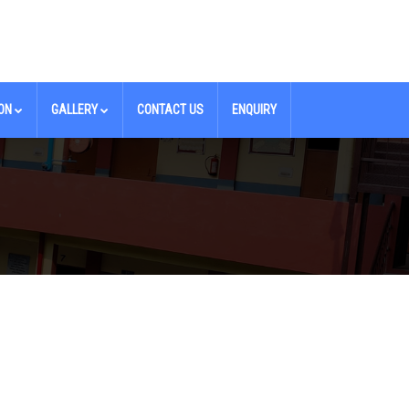
ON
GALLERY
CONTACT US
ENQUIRY