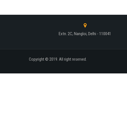
Extn. 2C, Nangloi, Delhi - 110041
Copyright © 2019. All right reserved.