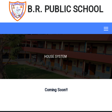
B.R. PUBLIC SCHOOL
HOUSE SYSTEM
Coming Soon!!