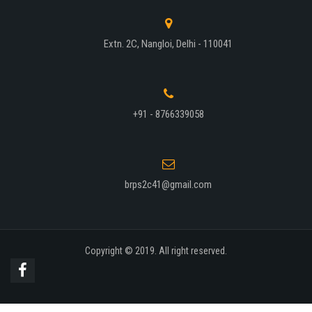
Extn. 2C, Nangloi, Delhi - 110041
+91 - 8766339058
brps2c41@gmail.com
Copyright © 2019. All right reserved.